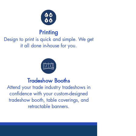
Printing
Design to print is quick and simple. We get
it all done in-house for you.
Tradeshow Booths
Attend your trade industry tradeshows in
confidence with your custom-designed
tradeshow booth, table coverings, and
retractable banners.