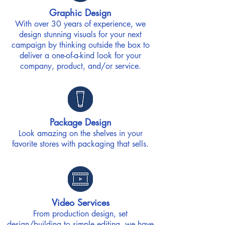
Graphic Design
With over 30 years of experience, we
design stunning visuals for your next
campaign by thinking outside the box to
deliver a one-of-a-kind look for your
company, product, and/or service.
Package Design
Look amazing on the shelves in your
favorite stores with packaging that sells.
Video Services
From production design, set
design/building to simple editing, we have