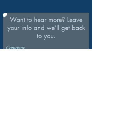
Want to hear more? Leave
your info and we’ll get back
to you.
Company
What’s your first name?
What’s your last name?
What’s your email address?