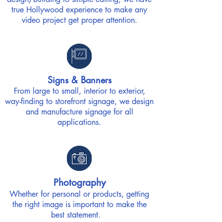
true Hollywood experience to make any
video project get proper attention.
Signs & Banners
From large to small, interior to exterior,
way-finding to storefront signage, we design
and manufacture signage for all
applications.
Photography
Whether for personal or products, getting
the right image is important to make the
best statement.