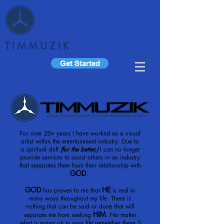
TIMMUZIK
Get Started
For over 20+ years I have worked as a visual
artist within the entertainment industry. Due to
a spiritual shift
(for the better,)
I can no longer
provide services to assist others in an industry
that separates them from their relationship with
GOD
.
GOD
HE
has proven to me that
is real in
many ways throughout my life. There is
nothing that can be said or done that will
HIM
separate me from seeking
. No matter
what is going on in your life remember these 5