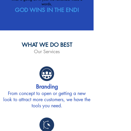
words,
GOD WINS IN THE END!
WHAT WE DO BEST
Our Services
Branding
From concept to open or getting a new
look to attract more customers, we have the
tools you need.