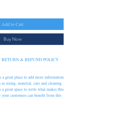
Add to Cart
Buy Now
RETURN & REFUND POLICY
SHIPPING INFO
'm a great place to add more information
 as sizing, material, care and cleaning
so a great space to write what makes this
 your customers can benefit from this