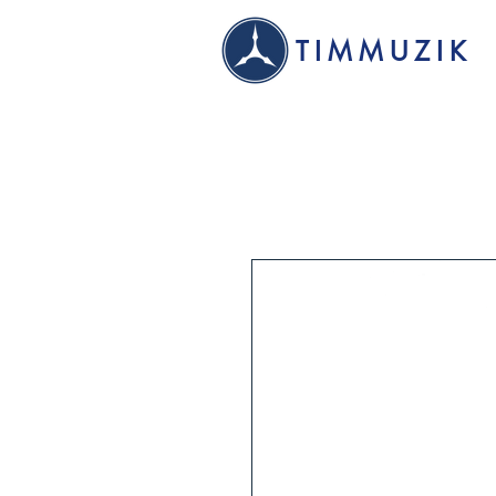
TIMMUZIK