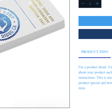
PRODUCT INFO
I'm a product detail. I
about your product such
instructions. This is al
product special and how
item.