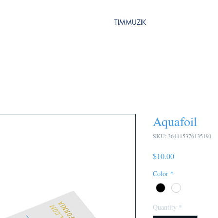
TIMMUZIK
Aquafoil
SKU: 364115376135191
Price
$10.00
Color
*
Quantity
*