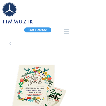
TIMMUZIK
Get Started