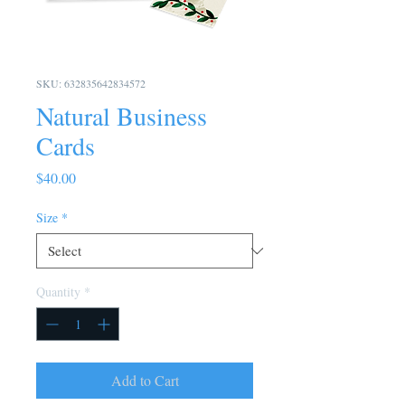
SKU: 632835642834572
Natural Business
Cards
Price
$40.00
Size
*
Quantity
*
Add to Cart