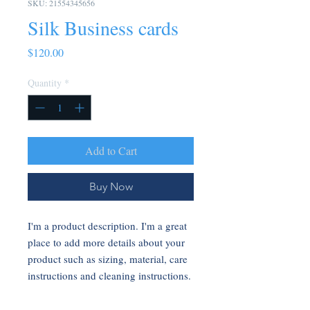
SKU: 21554345656
Silk Business cards
Price
$120.00
Quantity
*
Add to Cart
Buy Now
I'm a product description. I'm a great 
place to add more details about your 
product such as sizing, material, care 
instructions and cleaning instructions.