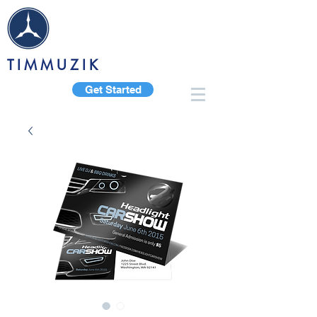
TIMMUZIK
Get Started