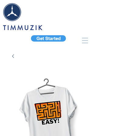
TIMMUZIK
Get Started