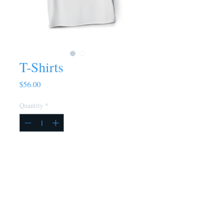
T-Shirts
Price
$56.00
Quantity
*
Add to Cart
Buy Now